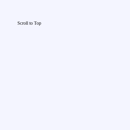
Scroll to Top