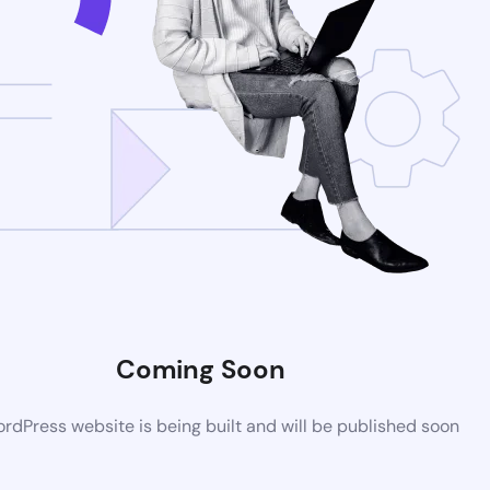
Coming Soon
dPress website is being built and will be published soon