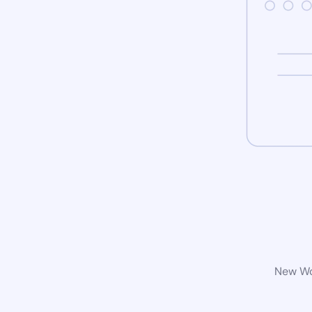
New Wor