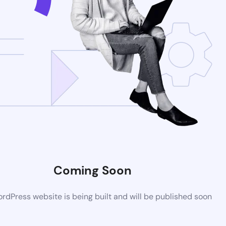
Coming Soon
dPress website is being built and will be published soon