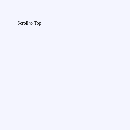
Scroll to Top