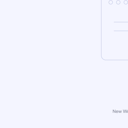
New Wor