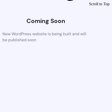
Scroll to Top
Coming Soon
New WordPress website is being built and will
be published soon