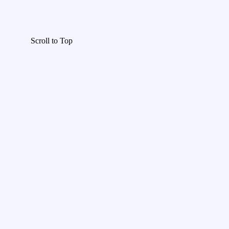
Scroll to Top