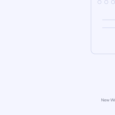
New Wor