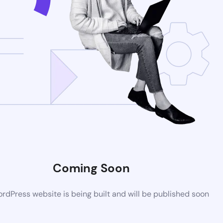
Coming Soon
dPress website is being built and will be published soon