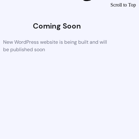
Scroll to Top
Coming Soon
New WordPress website is being built and will
be published soon