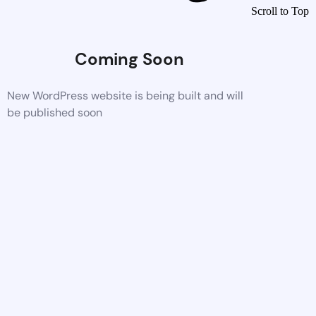
Scroll to Top
Coming Soon
New WordPress website is being built and will
be published soon