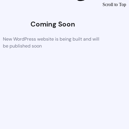
Scroll to Top
Coming Soon
New WordPress website is being built and will
be published soon