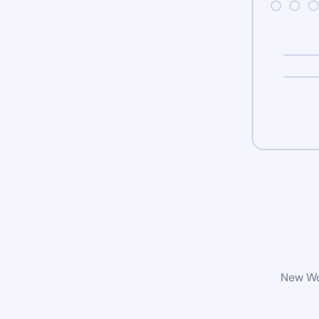
New Wor