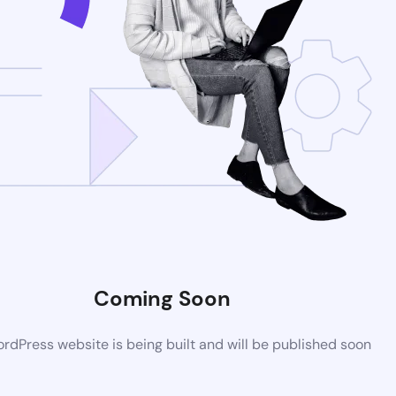
Coming Soon
dPress website is being built and will be published soon