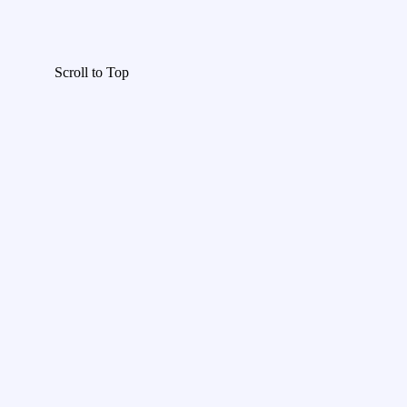
Scroll to Top