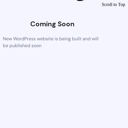
Scroll to Top
Coming Soon
New WordPress website is being built and will
be published soon