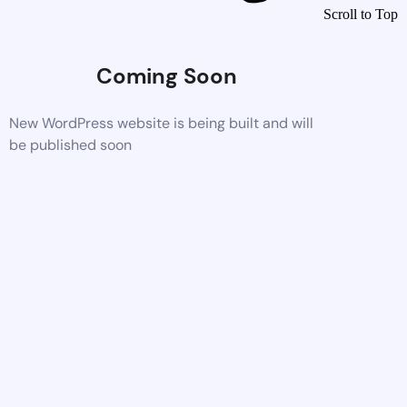
Scroll to Top
Coming Soon
New WordPress website is being built and will
be published soon