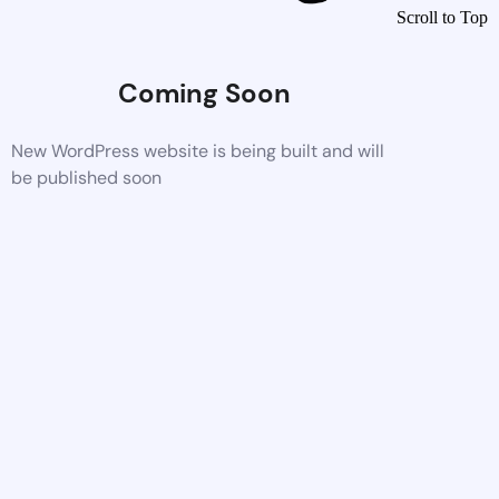
Scroll to Top
Coming Soon
New WordPress website is being built and will
be published soon