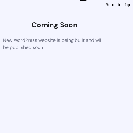
Scroll to Top
Coming Soon
New WordPress website is being built and will
be published soon