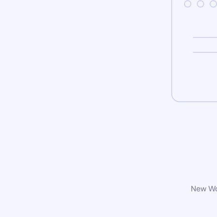
New Wor