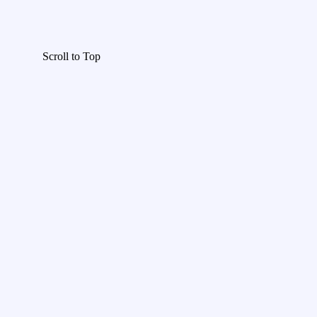
Scroll to Top