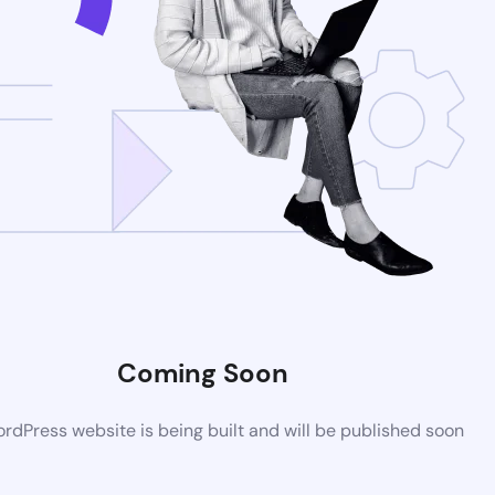
Coming Soon
dPress website is being built and will be published soon