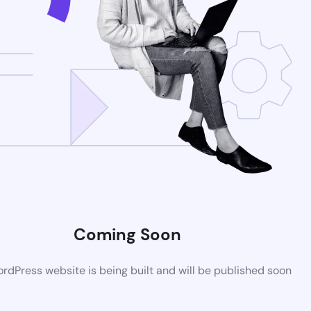
Coming Soon
dPress website is being built and will be published soon