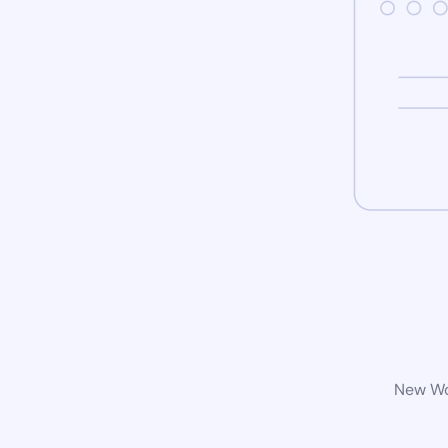
New Wor