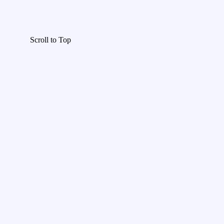
Scroll to Top