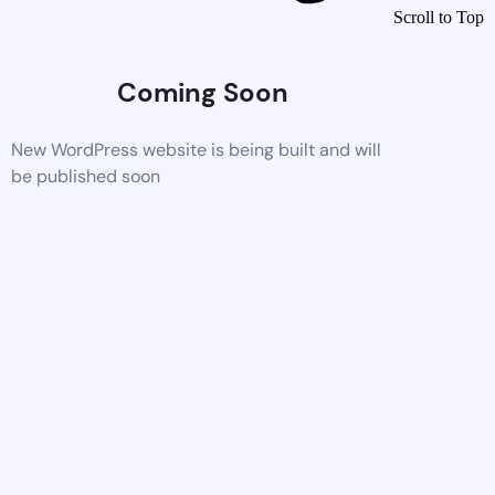
Scroll to Top
Coming Soon
New WordPress website is being built and will
be published soon