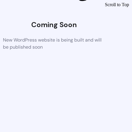
Scroll to Top
Coming Soon
New WordPress website is being built and will
be published soon