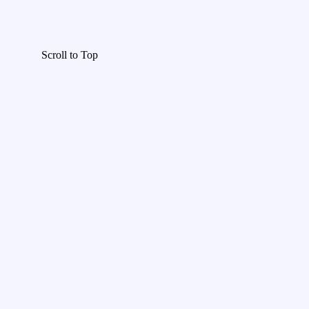
Scroll to Top