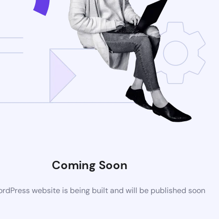
Coming Soon
dPress website is being built and will be published soon