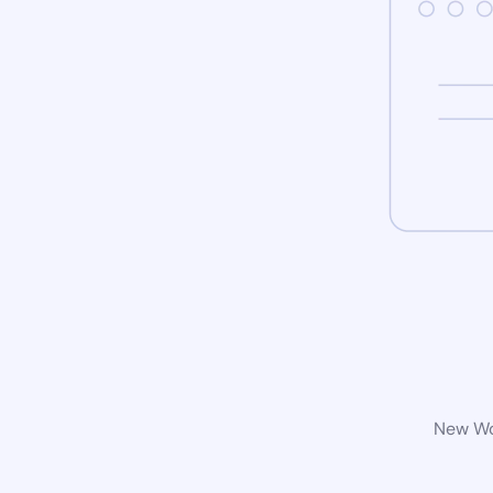
New Wor