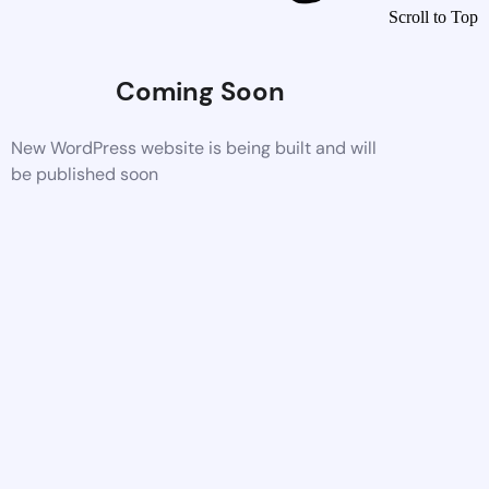
Scroll to Top
Coming Soon
New WordPress website is being built and will
be published soon