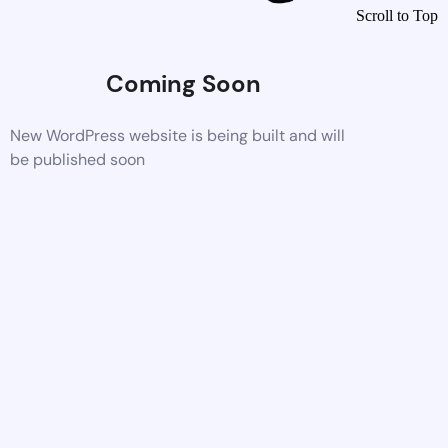
Scroll to Top
Coming Soon
New WordPress website is being built and will
be published soon